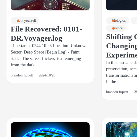
do it yourself
biological
File Recovered: 0101-
science
Shifting 
DR.Voyager.log
Changing
Timestamp: 0244.10.26 Location: Unknown
Sector, Deep Space [Begin Log] • Faint
Experim
static. The screen flickers, text emerging
In this intricate 
from the dark.…
preservation, som
transformations a
brandon fiquett
2024/10/26
in the…
brandon fiquett
2