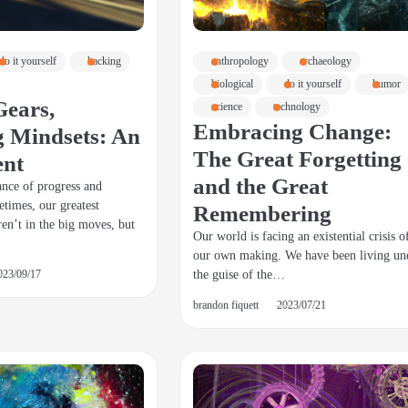
do it yourself
hacking
anthropology
archaeology
biological
do it yourself
humor
Gears,
science
technology
Embracing Change:
 Mindsets: An
The Great Forgetting
ent
and the Great
dance of progress and
etimes, our greatest
Remembering
ren’t in the big moves, but
Our world is facing an existential crisis o
our own making. We have been living un
the guise of the…
023/09/17
brandon fiquett
2023/07/21