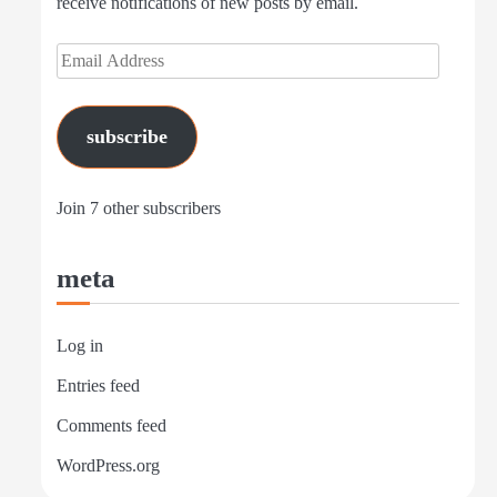
receive notifications of new posts by email.
Email
Address
subscribe
Join 7 other subscribers
meta
Log in
Entries feed
Comments feed
WordPress.org