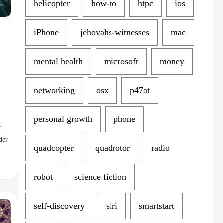
helicopter
how-to
htpc
ios
iPhone
jehovahs-witnesses
mac
mental health
microsoft
money
networking
osx
p47at
personal growth
phone
f
der
quadcopter
quadrotor
radio
robot
science fiction
self-discovery
siri
smartstart