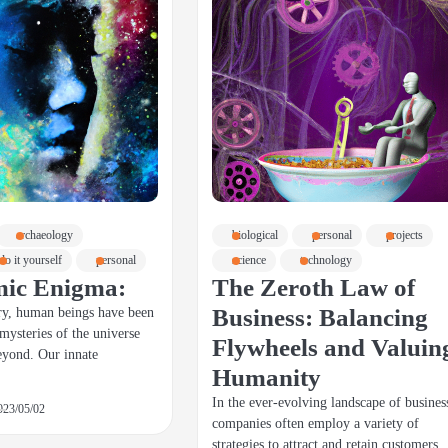
archaeology
biological
personal
projects
do it yourself
personal
science
technology
mic Enigma:
The Zeroth Law of
Business: Balancing
ry, human beings have been
 mysteries of the universe
Flywheels and Valuin
eyond. Our innate
Humanity
In the ever-evolving landscape of busines
023/05/02
companies often employ a variety of
strategies to attract and retain customers.