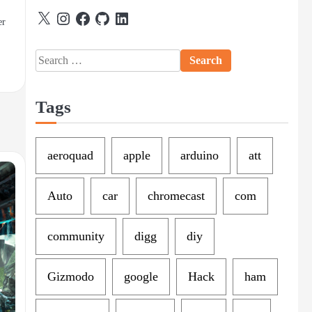
X
Instagram
Facebook
GitHub
LinkedIn
er
Search
for:
Tags
aeroquad
apple
arduino
att
Auto
car
chromecast
com
community
digg
diy
Gizmodo
google
Hack
ham