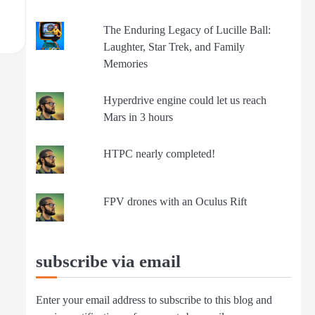
The Enduring Legacy of Lucille Ball:
Laughter, Star Trek, and Family
Memories
Hyperdrive engine could let us reach
Mars in 3 hours
HTPC nearly completed!
FPV drones with an Oculus Rift
subscribe via email
Enter your email address to subscribe to this blog and