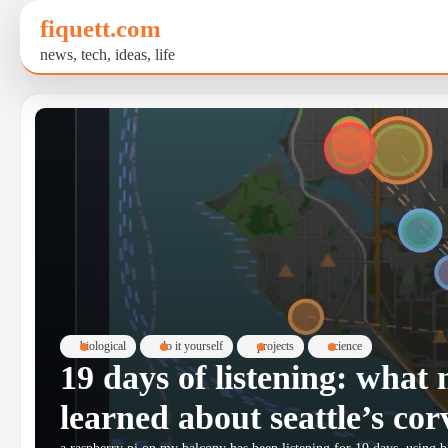
Skip
fiquett.com
to
news, tech, ideas, life
content
biological
do it yourself
projects
science
19 days of listening: wha
learned about seattle’s cor