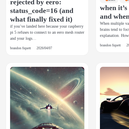
rejected by eero:
when it’
status_code=16 (and
and when 
what finally fixed it)
When multiple var
if you’ve landed here because your raspberry
brains tend to foc
pi 5 refuses to connect to an eero mesh router
explanation. How
and your logs…
brandon fiquett
2
brandon fiquett
2026/04/07