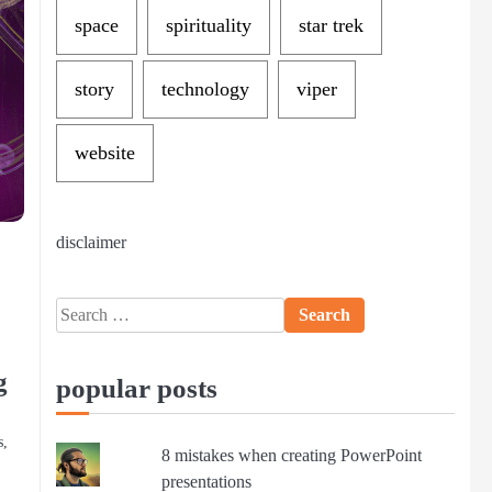
space
spirituality
star trek
story
technology
viper
website
disclaimer
Search
for:
g
popular posts
s,
8 mistakes when creating PowerPoint
presentations