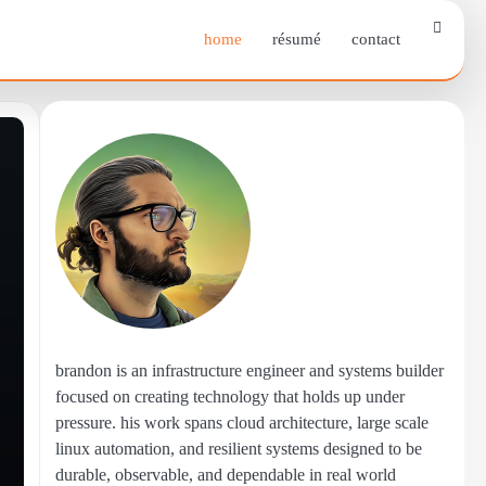
home
résumé
contact
brandon is an infrastructure engineer and systems builder
focused on creating technology that holds up under
pressure. his work spans cloud architecture, large scale
linux automation, and resilient systems designed to be
durable, observable, and dependable in real world