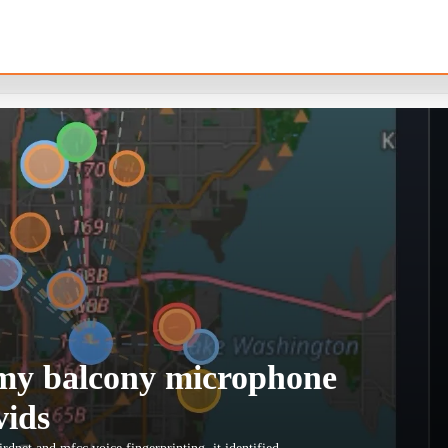
t my balcony microphone
vids