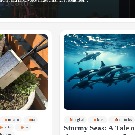
irdnet and mfcc voice fingerprinting, it identified…
ham radio
lora
biological
science
short stories
Stormy Seas: A Tale o
projects
radio
chnology