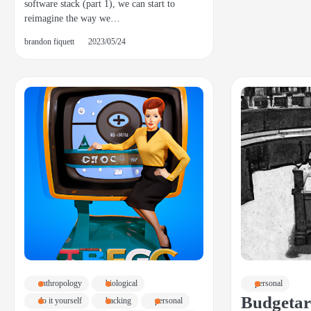
software stack (part 1), we can start to
reimagine the way we…
brandon fiquett
2023/05/24
anthropology
biological
personal
Budgetar
do it yourself
hacking
personal