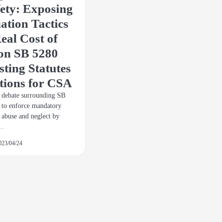
fety: Exposing
iation Tactics
eal Cost of
 on SB 5280
ting Statutes
tions for CSA
e debate surrounding SB
 to enforce mandatory
d abuse and neglect by
,…
023/04/24