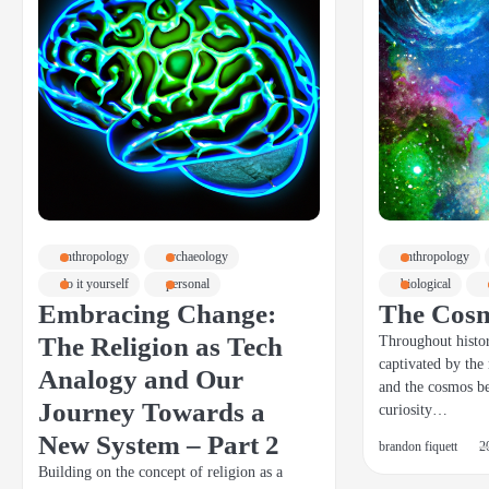
anthropology
archaeology
anthropology
do it yourself
personal
biological
Embracing Change:
The Cos
The Religion as Tech
Throughout histo
captivated by the
Analogy and Our
and the cosmos b
Journey Towards a
curiosity…
New System – Part 2
brandon fiquett
2
Building on the concept of religion as a