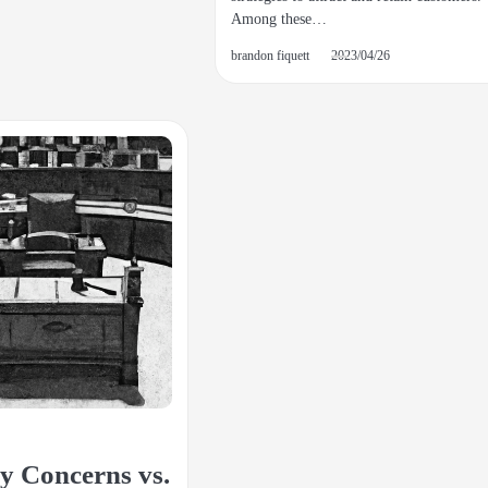
Among these…
brandon fiquett
2023/04/26
y Concerns vs.