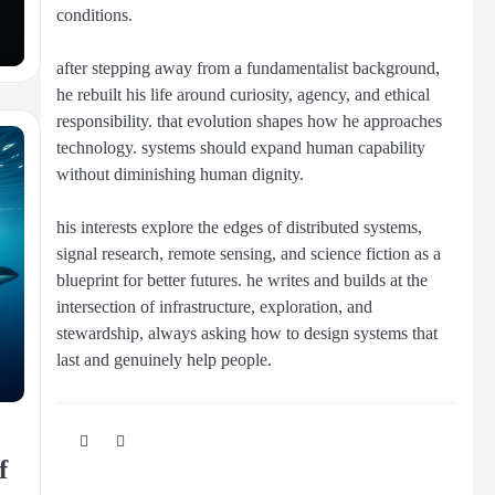
conditions.
after stepping away from a fundamentalist background,
he rebuilt his life around curiosity, agency, and ethical
responsibility. that evolution shapes how he approaches
technology. systems should expand human capability
without diminishing human dignity.
his interests explore the edges of distributed systems,
signal research, remote sensing, and science fiction as a
blueprint for better futures. he writes and builds at the
intersection of infrastructure, exploration, and
stewardship, always asking how to design systems that
last and genuinely help people.
f