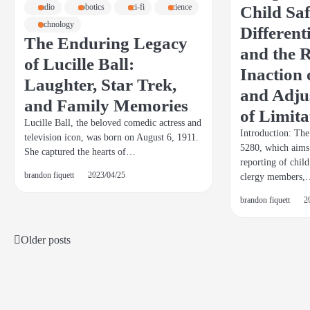
Child Sa
radio
robotics
sci-fi
science
technology
Different
The Enduring Legacy
and the R
of Lucille Ball:
Inaction
Laughter, Star Trek,
and Adjus
and Family Memories
of Limita
Lucille Ball, the beloved comedic actress and
Introduction: Th
television icon, was born on August 6, 1911.
5280, which aims
She captured the hearts of…
reporting of chil
brandon fiquett
2023/04/25
clergy members
brandon fiquett
2
Older posts
Posts
navigation