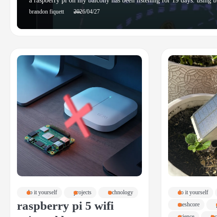
a raspberry pi on my balcony has been listening for 19 days. using b
brandon fiquett
2026/04/27
do it yourself
projects
technology
do it yourself
raspberry pi 5 wifi
meshcore
science
te