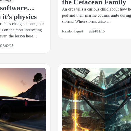
the Cetacean Family
s software…
An orca tells a curious child about how h
it’s physics
pod and their marine cousins unite during
storms. When storms arise,…
iables change at once, our
us on the most interesting
brandon fiquett
2024/11/15
ever, the lesson here…
026/02/25